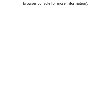
browser console for more information).