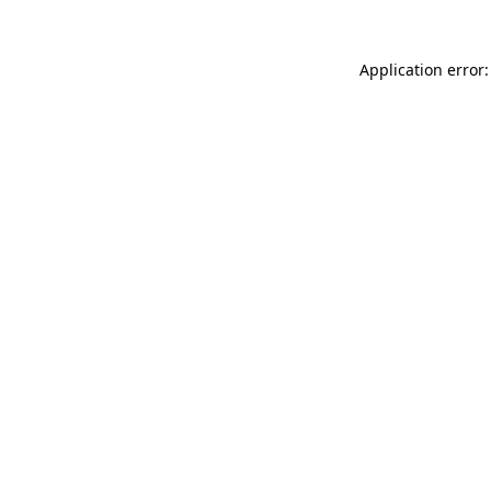
Application error: