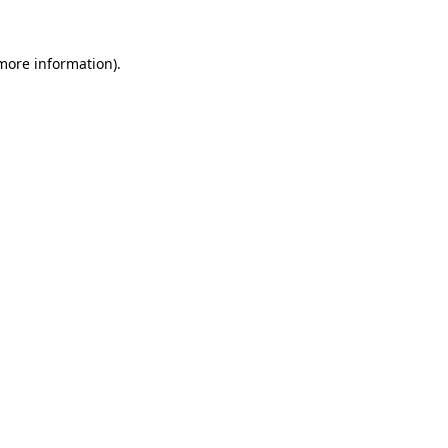
 more information).