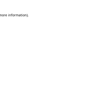
 more information).