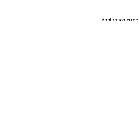
Application error: