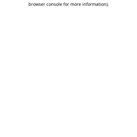
browser console for more information).