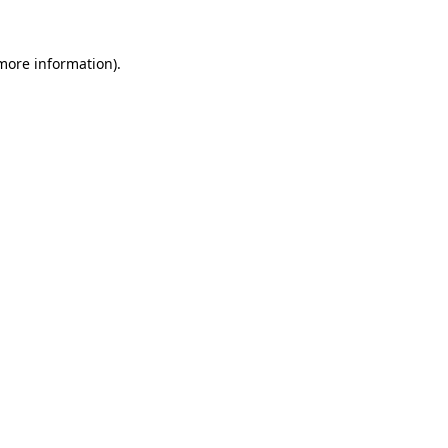
 more information).