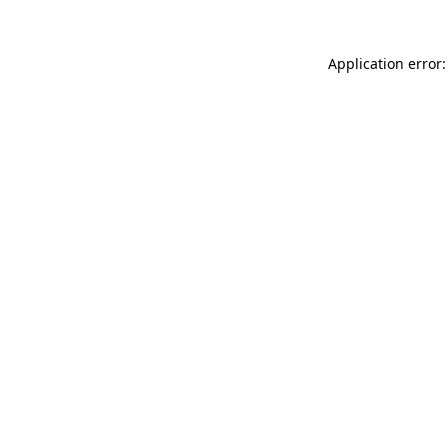
Application error: