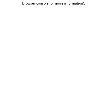
browser console for more information).