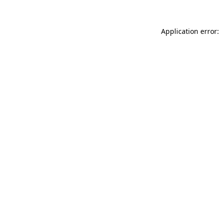
Application error: