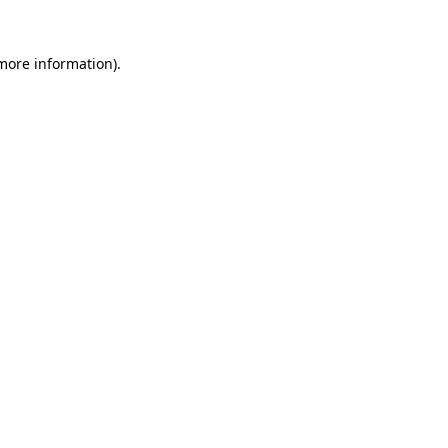
 more information).