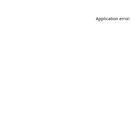
Application error: