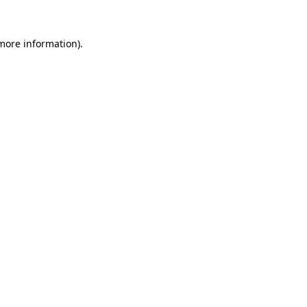
 more information).