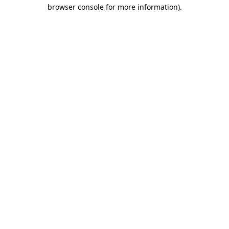
browser console for more information).