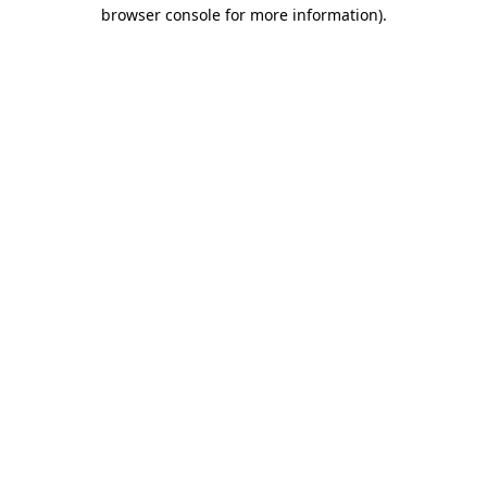
browser console for more information).