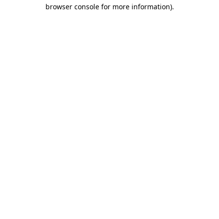
browser console for more information).