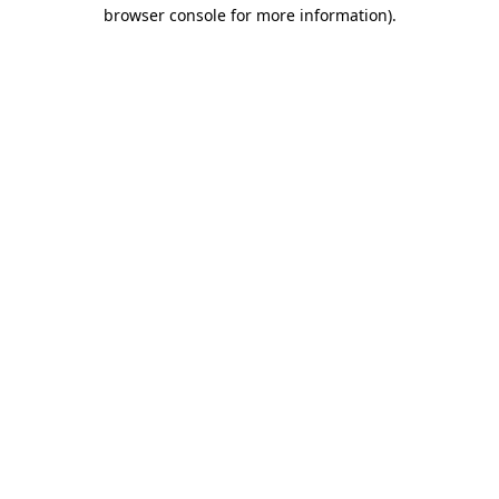
browser console for more information).