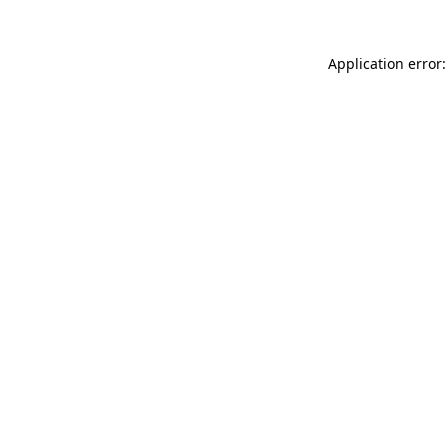
Application error: