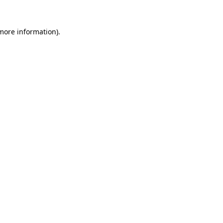
 more information).