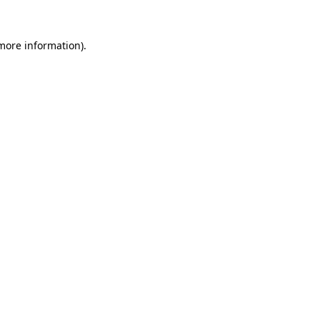
 more information).