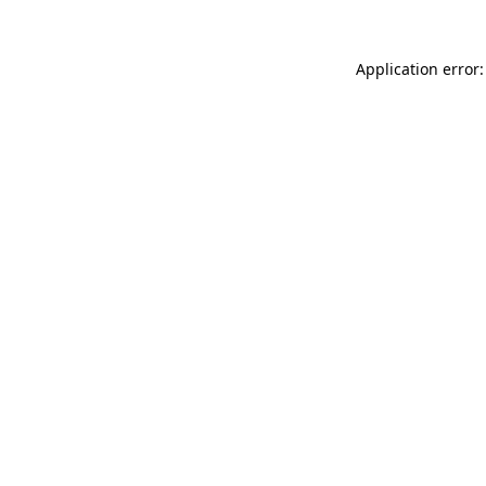
Application error: