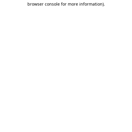
browser console for more information).