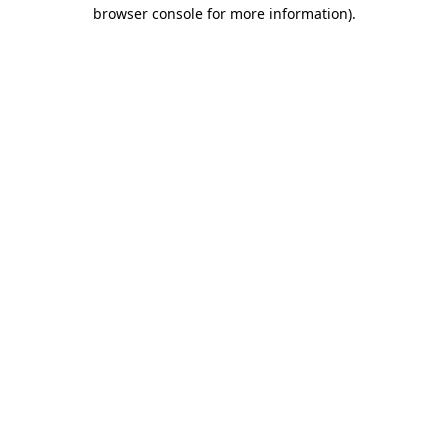
browser console for more information).