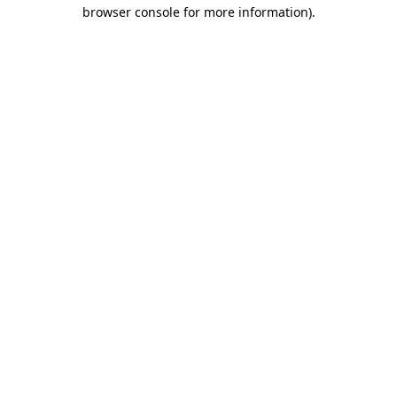
browser console for more information).