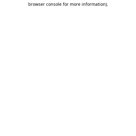
browser console for more information).