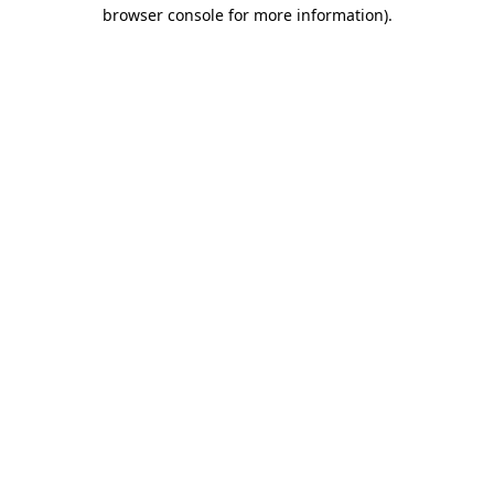
browser console for more information).