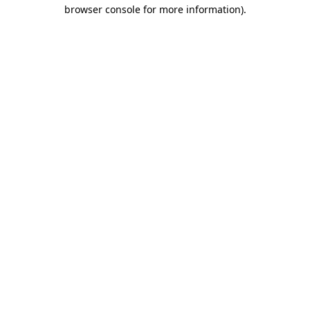
browser console for more information).