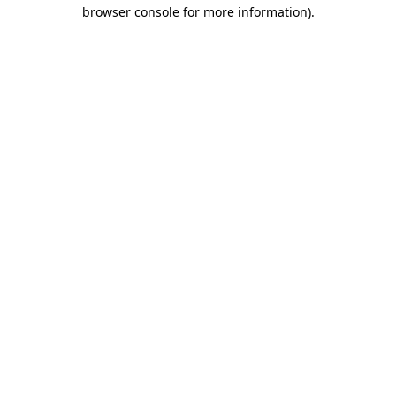
browser console for more information).