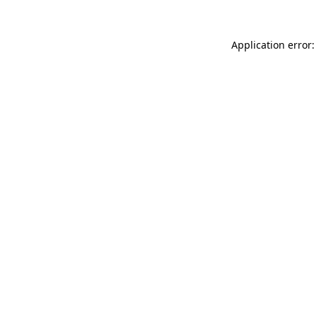
Application error: