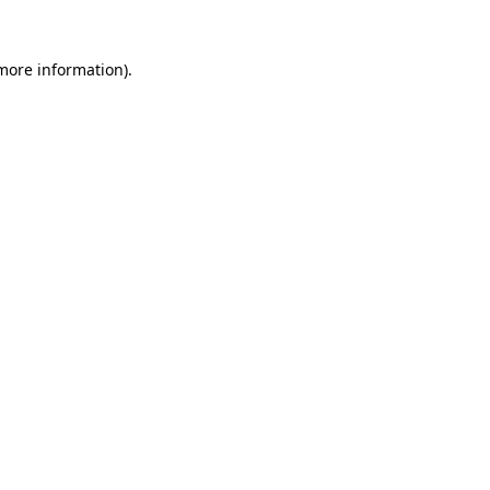
 more information).