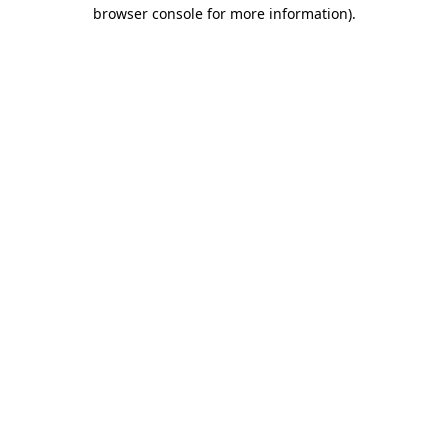
browser console for more information).