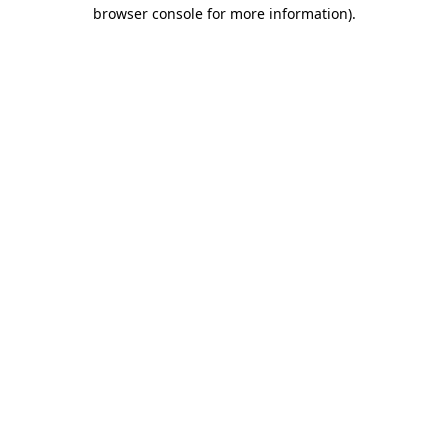
browser console for more information).