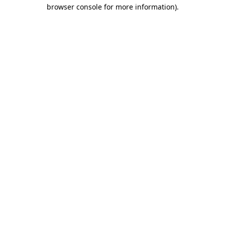
browser console for more information).