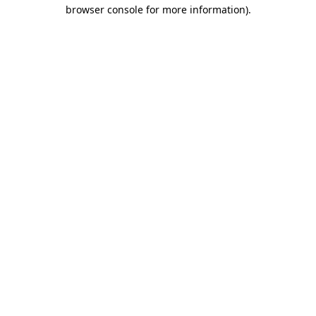
browser console for more information).