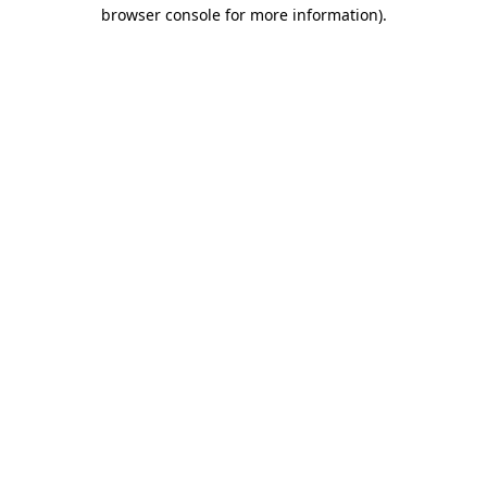
browser console for more information).