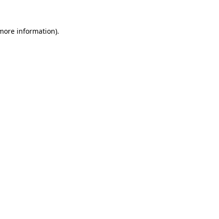
 more information).