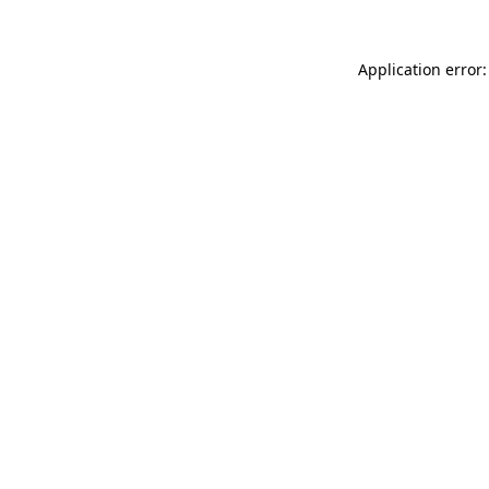
Application error: