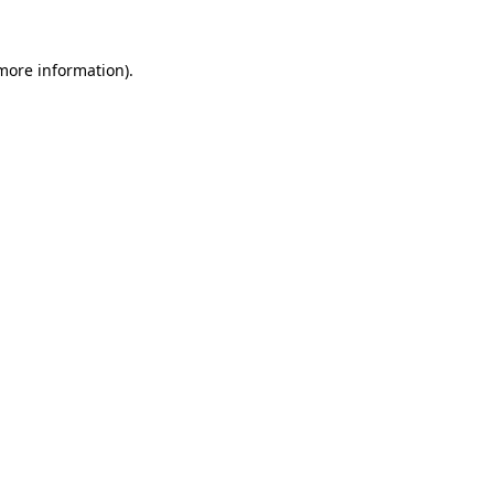
 more information).