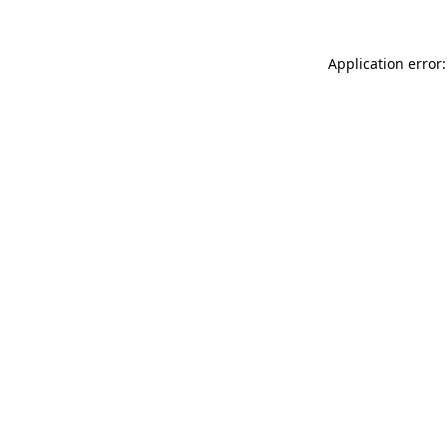
Application error: