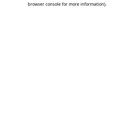
browser console for more information).