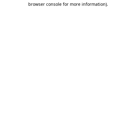
browser console for more information).