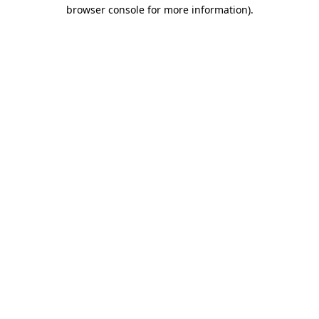
browser console for more information).