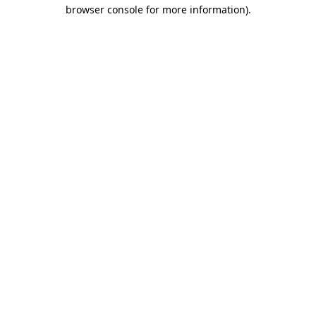
browser console for more information).