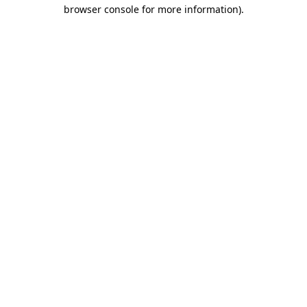
browser console for more information).