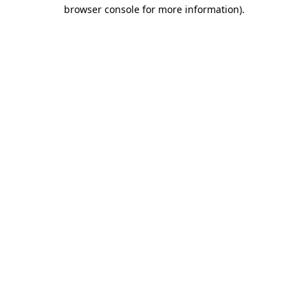
browser console for more information).