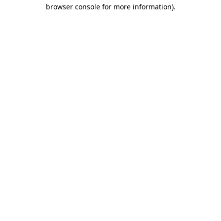
browser console for more information).