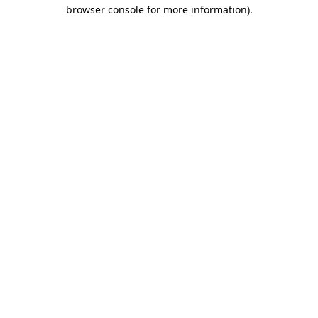
browser console for more information).