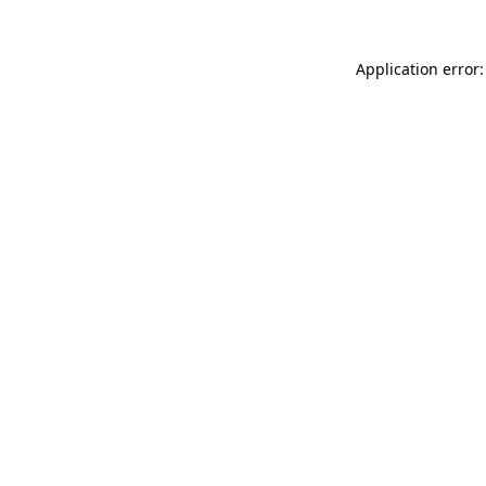
Application error: