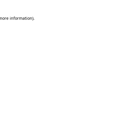
 more information).