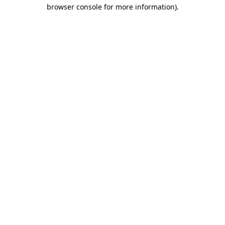
browser console for more information).