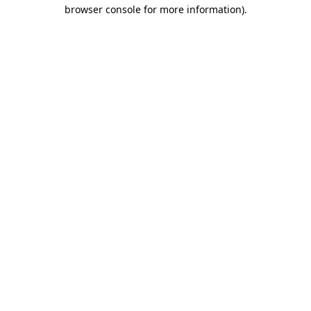
browser console for more information).