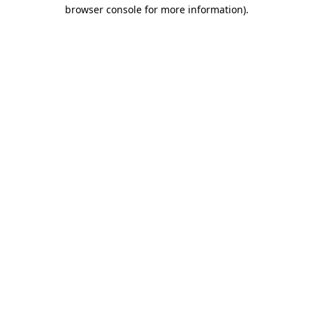
browser console for more information).