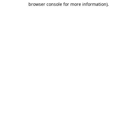
browser console for more information).