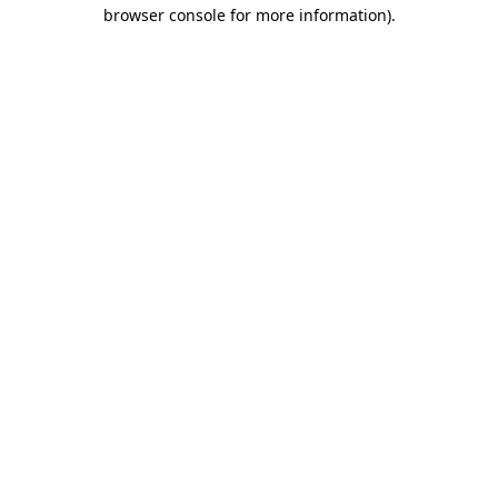
browser console for more information).