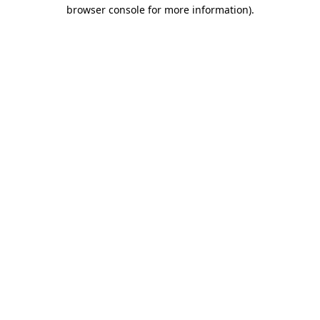
browser console for more information).