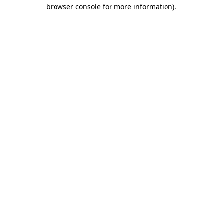
browser console for more information).