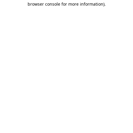
browser console for more information).