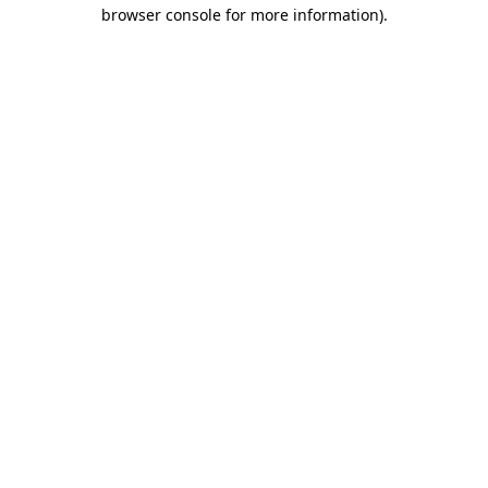
browser console for more information).