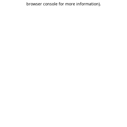
browser console for more information).