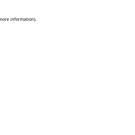
 more information).