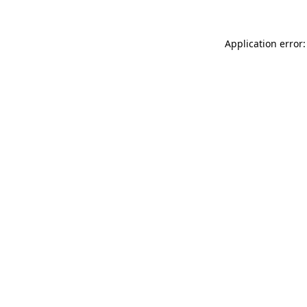
Application error: