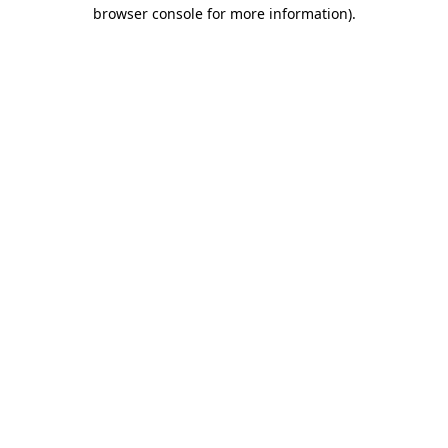
browser console for more information).